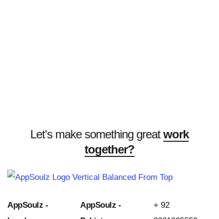
Let's make something great
work
together?
AppSoulz -
AppSoulz -
+ 92