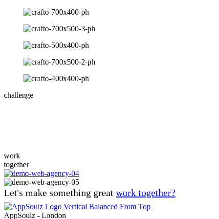
challenge
Design for any device
Lorem ipsum dolor sit amet consectetur adipiscing elit, sed do eiusmod
work
together
Let's make something great
work together?
AppSoulz - London