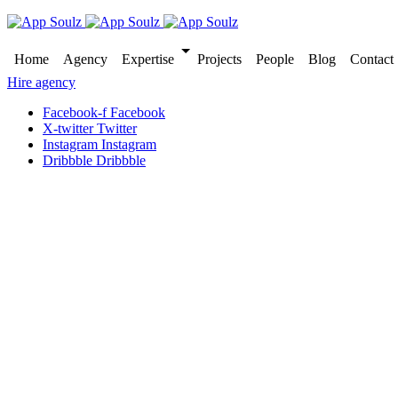
Home
Agency
Expertise
Projects
People
Blog
Contact
Hire agency
Facebook-f
Facebook
X-twitter
Twitter
Instagram
Instagram
Dribbble
Dribbble
Brand identity and web development
Unique visual identity to br
Published
11 December 2023
Country
United kingdom
Industry
Health care
Website
Craftohealth.com