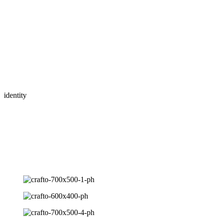
Brand overview
Awards
- site of the day 2020
Lorem ipsum dolor sit amet consectetur adipiscing elit sed eiusmod t
consequat.
Branding and identity
Websites and digital platforms
Content strategy for social media
identity
About travel agency
Lorem ipsum dolor sit amet consectetur adipiscing elit, sed do eiusmod
Logotype - Strength in simplicity
Lorem ipsum is simply dummy text the printing and typesetting indust