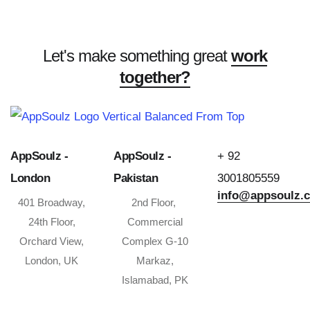
Let's make something great
work
together?
AppSoulz -
AppSoulz -
+ 92
London
Pakistan
3001805559
info@appsoulz.
401 Broadway,
2nd Floor,
24th Floor,
Commercial
Orchard View,
Complex G-10
London, UK
Markaz,
Islamabad, PK