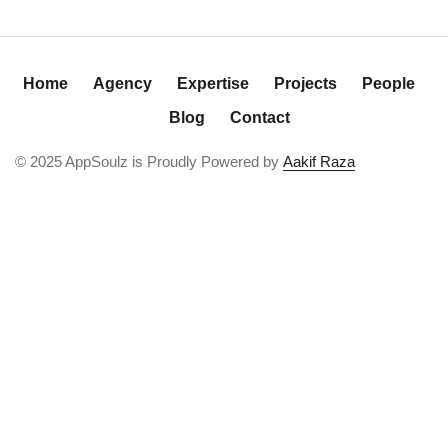
Home
Agency
Expertise
Projects
People
Blog
Contact
© 2025 AppSoulz is Proudly Powered by
Aakif Raza